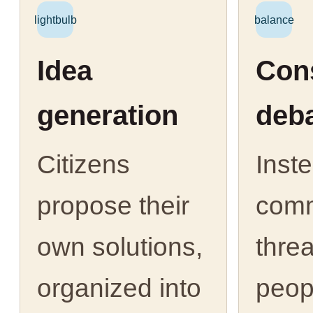
lightbulb
balance
Idea
Cons
generation
deb
Citizens
Inst
propose their
com
own solutions,
thre
organized into
peop