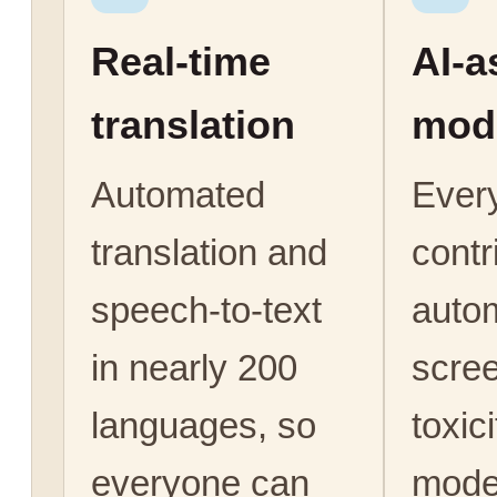
Real-time
AI-a
translation
mod
Automated
Ever
translation and
contr
speech-to-text
autom
in nearly 200
scree
languages, so
toxic
everyone can
mode