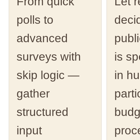
From quick
Let 
polls to
deci
advanced
publ
surveys with
is s
skip logic —
in h
gather
parti
structured
budg
input
proc