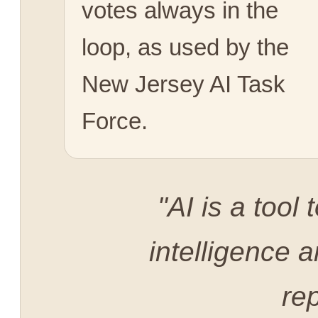
votes always in the
loop, as used by the
New Jersey AI Task
Force.
"AI is a too
intelligence a
rep