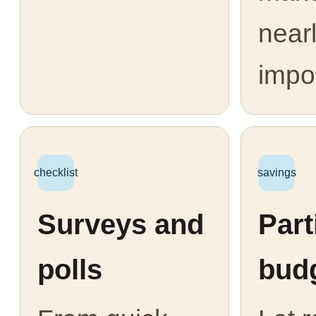
near
impo
checklist
savings
Surveys and
Part
polls
bud