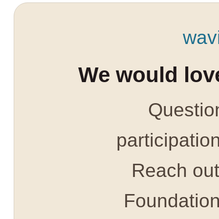
wav
We would love
Question
participatio
Reach out 
Foundatio