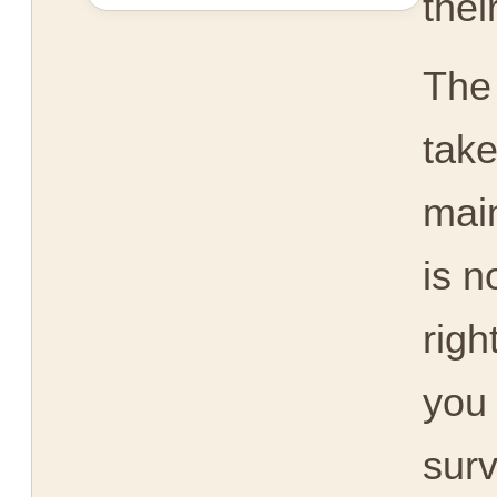
thei
The
take
main
is n
righ
you 
surv