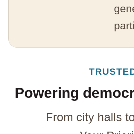
gen
part
TRUSTE
Powering democr
From city halls t