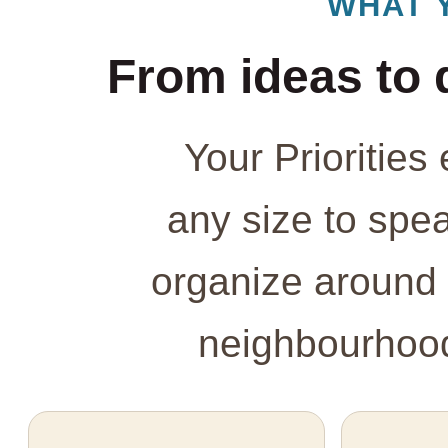
WHAT 
From ideas to 
Your Prioritie
any size to spe
organize around 
neighbourhood