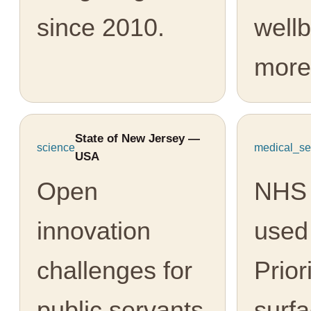
since 2010.
well
more
State of New Jersey —
science
medical_se
USA
Open
NHS 
innovation
used
challenges for
Prior
public servants
surfa