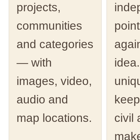
projects,
inde
communities
point
and categories
agai
— with
idea.
images, video,
uniq
audio and
keep
map locations.
civil
make