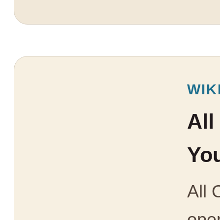
WIK
All
You
All 
open