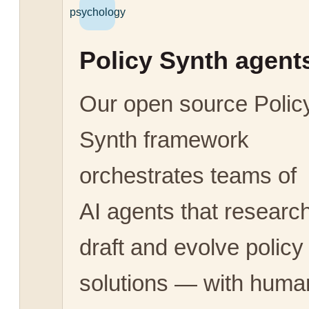
psychology
Policy Synth agent
Our open source Polic
Synth framework
orchestrates teams of
AI agents that research
draft and evolve policy
solutions — with huma