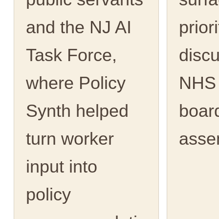
and the NJ AI
priori
Task Force,
discu
where Policy
NHS 
Synth helped
boar
turn worker
asse
input into
policy