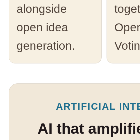
alongside
toge
open idea
Open
generation.
Votin
ARTIFICIAL INT
AI that amplif