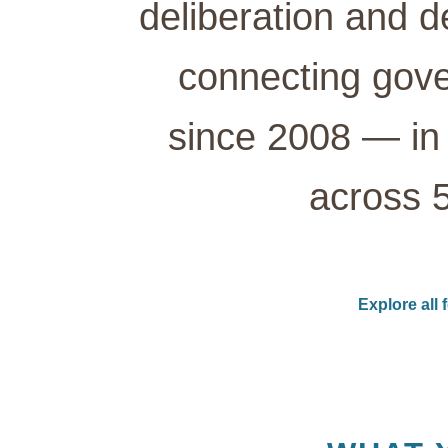
deliberation and d
connecting gove
since 2008 — in 
across 5
Explore all 