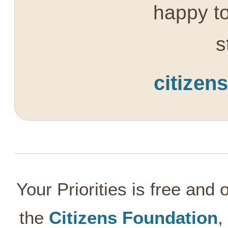
happy to
s
citizen
Your Priorities is free and
the
Citizens Foundation
,