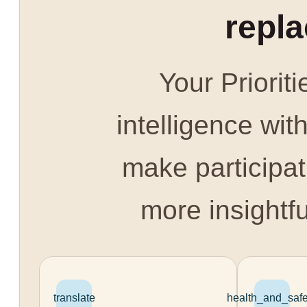
repl
Your Prioriti
intelligence with
make participat
more insightfu
translate
health_and_safe