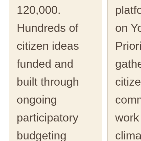
120,000.
platf
Hundreds of
on Y
citizen ideas
Prior
funded and
gath
built through
citiz
ongoing
comm
participatory
work
budgeting
clima