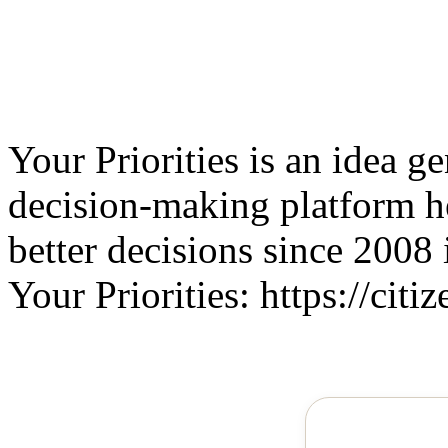
Your Priorities is an idea g
decision-making platform 
better decisions since 2008 
Your Priorities: https://citiz