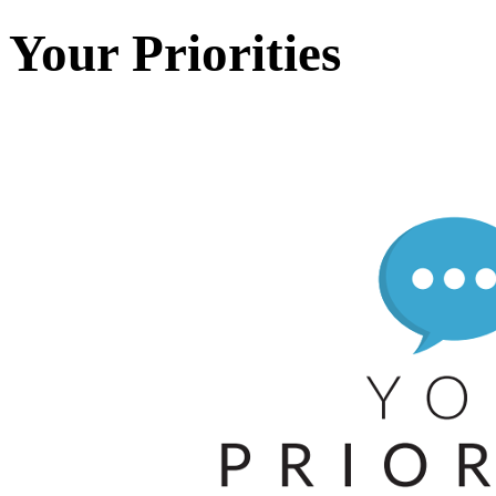
Your Priorities