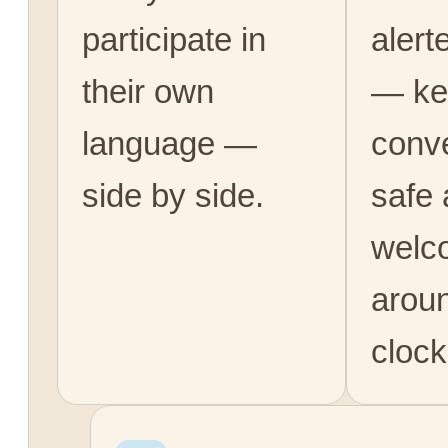
participate in
alert
their own
— ke
language —
conv
side by side.
safe
welc
arou
clock