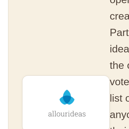
crea
Part
idea
the 
vot
list
any