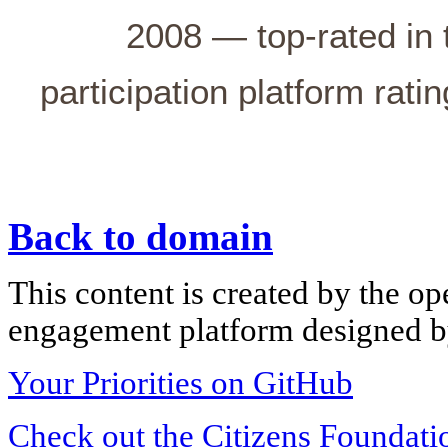
2008 — top-rated in 
participation platform rati
Back to domain
This content is created by the op
engagement platform designed by
Your Priorities on GitHub
Check out the Citizens Foundati