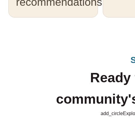
recommendations.
Ready 
community's 
add_circle
Explo