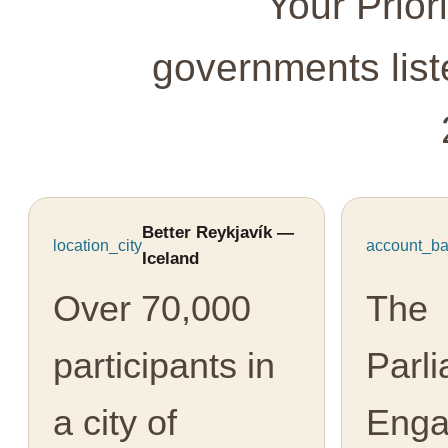
Your Prior
governments lis
Better Reykjavík —
location_city
account_ba
Iceland
Over 70,000
The
participants in
Parl
a city of
Eng