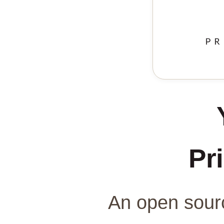
Pri
An open sourc