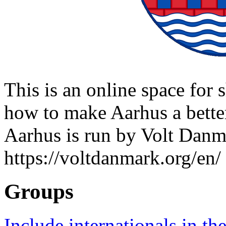
This is an online space for 
how to make Aarhus a better 
Aarhus is run by Volt Danm
https://voltdanmark.org/en/
Groups
Include internationals in the 