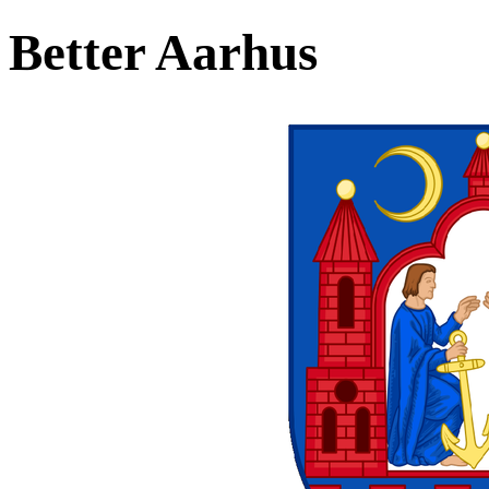
Better Aarhus