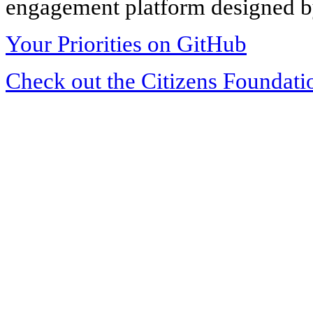
engagement platform designed by
Your Priorities on GitHub
Check out the Citizens Foundati