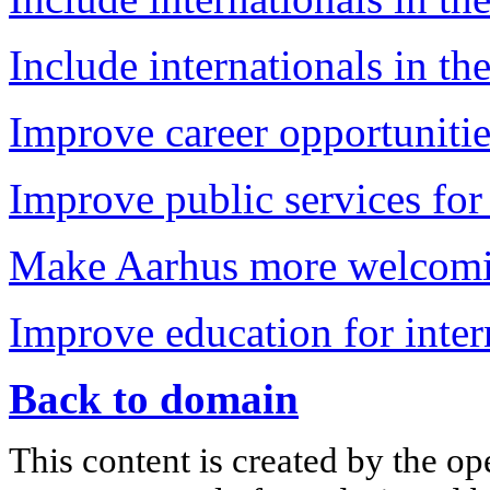
Include internationals in the
Improve career opportunitie
Improve public services for 
Make Aarhus more welcomin
Improve education for inter
Back to domain
This content is created by the op