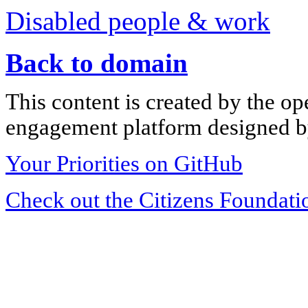
Disabled people & work
Back to domain
This content is created by the op
engagement platform designed by
Your Priorities on GitHub
Check out the Citizens Foundati