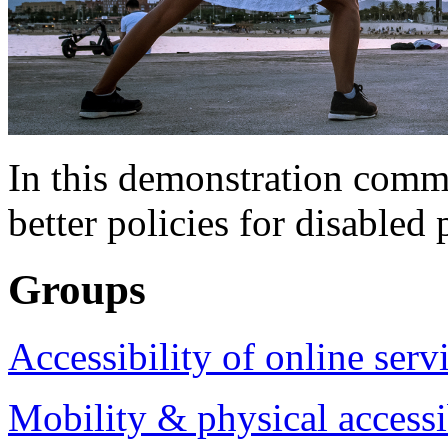
In this demonstration commu
better policies for disabled 
Groups
Accessibility of online serv
Mobility & physical accessi