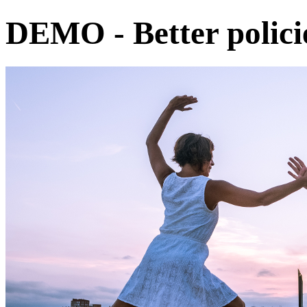
DEMO - Better policie