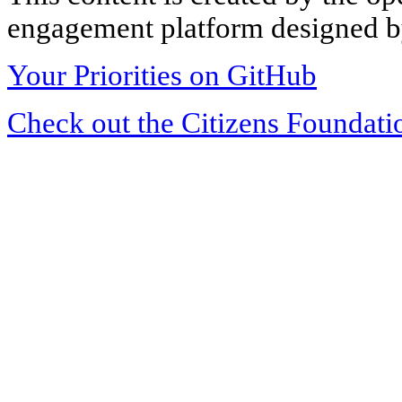
engagement platform designed by
Your Priorities on GitHub
Check out the Citizens Foundati