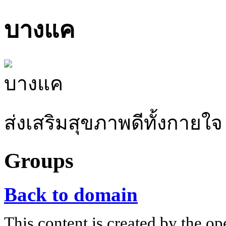
บางแค
ส่งเสริมสุขภาพดีทั้งกายใจ
Groups
Back to domain
This content is created by the op