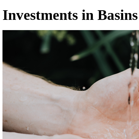
Investments in Basins