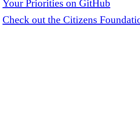
Your Priorities on GitHub
Check out the Citizens Foundati