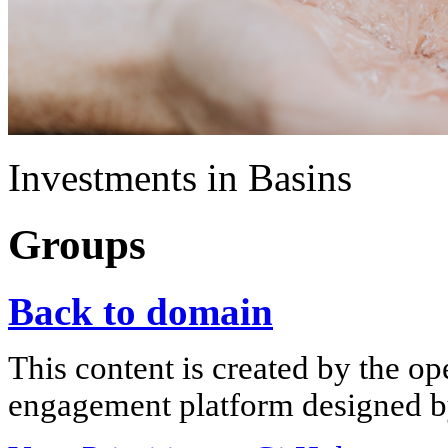
Investments in Basins
Groups
Back to domain
This content is created by the op
engagement platform designed by