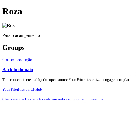
Roza
Para o acampamento
Groups
Grupo produção
Back to domain
This content is created by the open source Your Priorities citizen engagement pl
Your Priorities on GitHub
Check out the Citizens Foundation website for more information