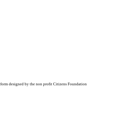
atform designed by the non profit Citizens Foundation