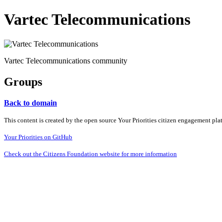
Vartec Telecommunications
Vartec Telecommunications community
Groups
Back to domain
This content is created by the open source Your Priorities citizen engagement pl
Your Priorities on GitHub
Check out the Citizens Foundation website for more information