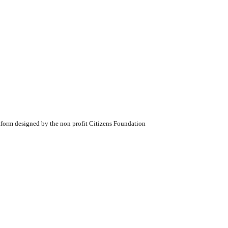
atform designed by the non profit Citizens Foundation