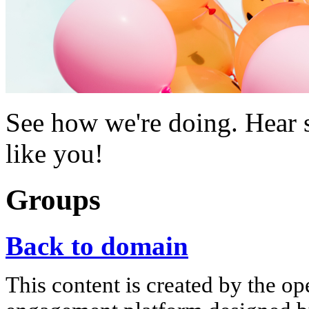
See how we're doing. Hear s
like you!
Groups
Back to domain
This content is created by the op