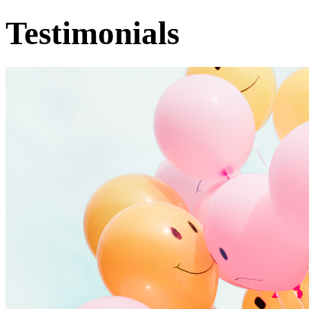
Testimonials