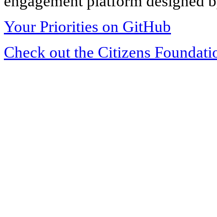
engagement platform designed by
Your Priorities on GitHub
Check out the Citizens Foundati