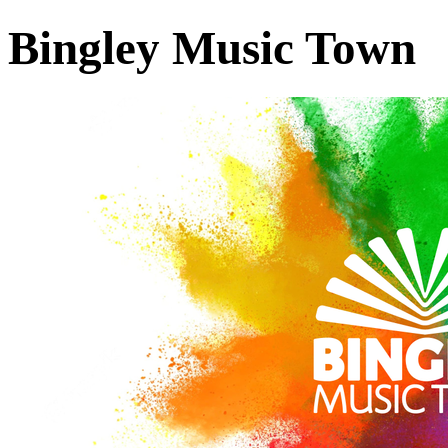
Bingley Music Town