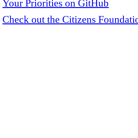
Your Priorities on GitHub
Check out the Citizens Foundati