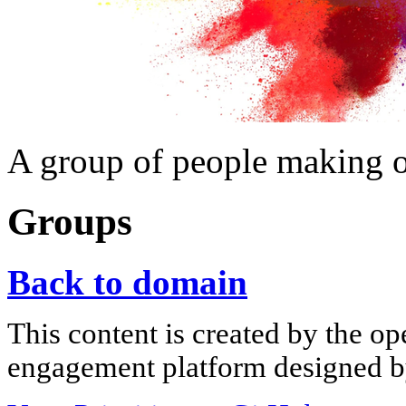
A group of people making 
Groups
Back to domain
This content is created by the op
engagement platform designed by