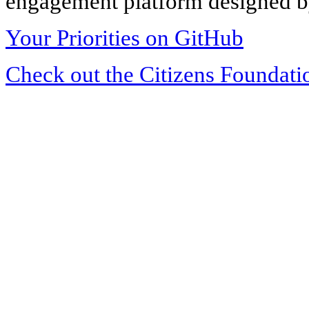
engagement platform designed by
Your Priorities on GitHub
Check out the Citizens Foundati