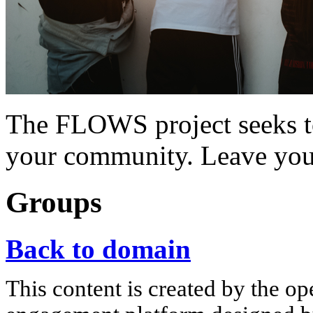
The FLOWS project seeks t
your community. Leave you
Groups
Back to domain
This content is created by the op