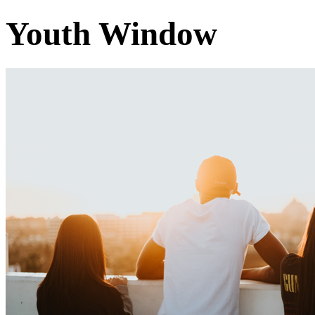
Youth Window