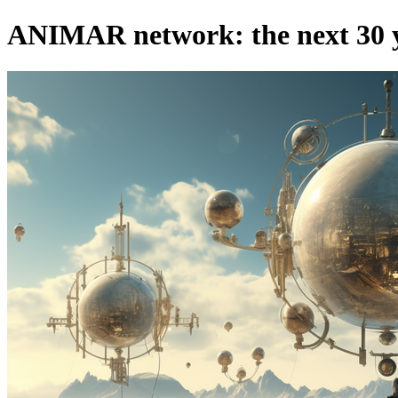
ANIMAR network: the next 30 