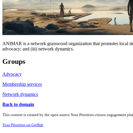
ANIMAR is a network grasswood organization that promotes local devel
advocacy; and (iii) network dynamics.
Groups
Advocacy
Membership services
Network dynamics
Back to domain
This content is created by the open source Your Priorities citizen engagement pl
Your Priorities on GitHub