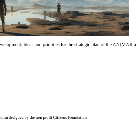
opment. Ideas and priorities for the strategic plan of the ANIMAR asso
atform designed by the non profit Citizens Foundation