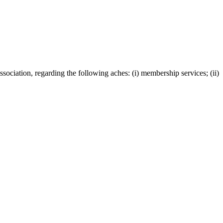
ciation, regarding the following aches: (i) membership services; (ii)