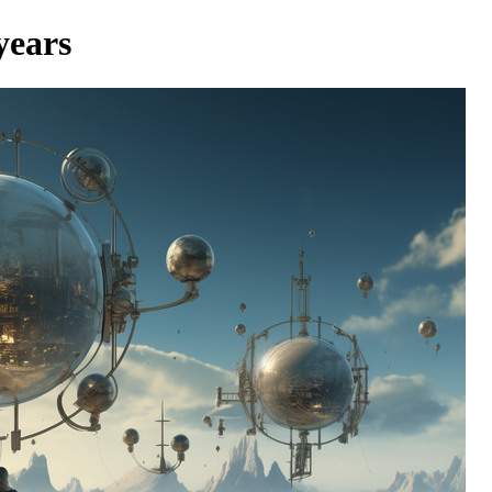
years