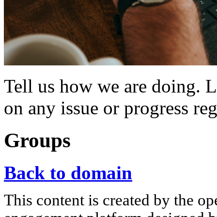
Tell us how we are doing. 
on any issue or progress r
Groups
Back to domain
This content is created by the op