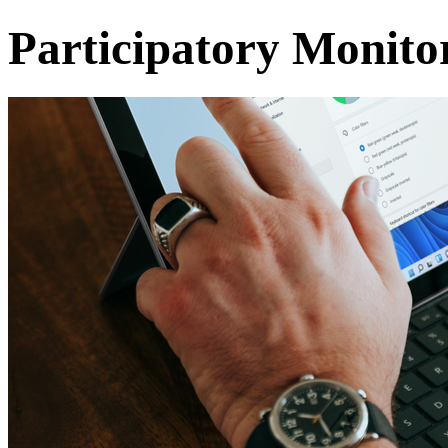
Participatory Monito