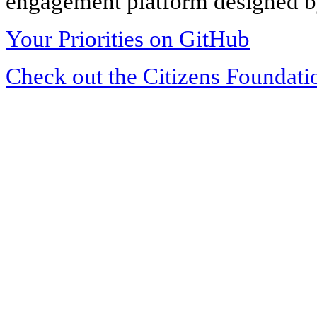
engagement platform designed by
Your Priorities on GitHub
Check out the Citizens Foundati