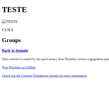
TESTE
CUNA
Groups
Back to domain
This content is created by the open source Your Priorities citizen engagement pl
Your Priorities on GitHub
Check out the Citizens Foundation website for more information