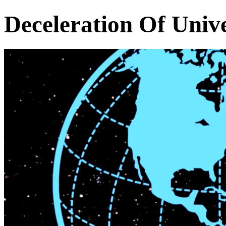
Deceleration Of Univ