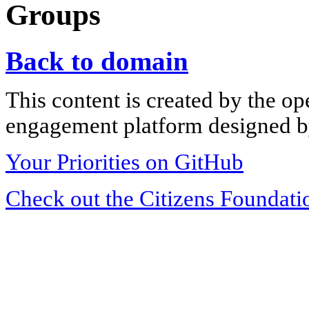
Groups
Back to domain
This content is created by the op
engagement platform designed by
Your Priorities on GitHub
Check out the Citizens Foundati