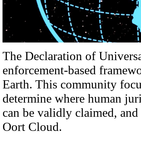
The Declaration of Universa
enforcement‑based framewor
Earth. This community focuse
determine where human juri
can be validly claimed, and
Oort Cloud.